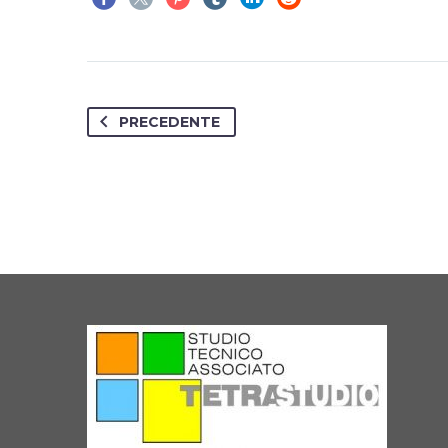
PRECEDENTE