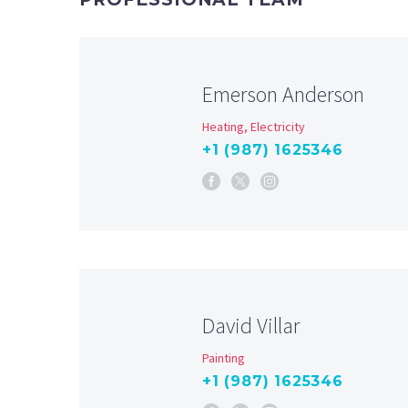
Emerson Anderson
Heating, Electricity
+1 (987) 1625346
David Villar
Painting
+1 (987) 1625346