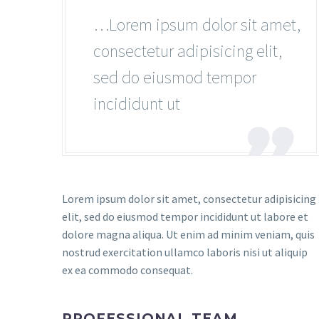
…Lorem ipsum dolor sit amet,
consectetur adipisicing elit,
sed do eiusmod tempor
incididunt ut

Lorem ipsum dolor sit amet, consectetur adipisicing
elit, sed do eiusmod tempor incididunt ut labore et
dolore magna aliqua. Ut enim ad minim veniam, quis
nostrud exercitation ullamco laboris nisi ut aliquip
ex ea commodo consequat.
PROFESSIONAL TEAM