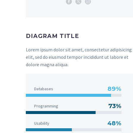
DIAGRAM TITLE
Lorem ipsum dolor sit amet, consectetur adipisicing
elit, sed do eiusmod tempor incididunt ut labore et
dolore magna aliqua.
89%
Databases
73%
Programming
48%
Usability