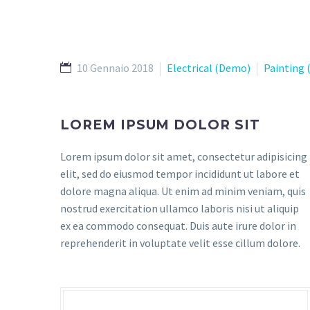
10 Gennaio 2018
Electrical (Demo)
Painting
LOREM IPSUM DOLOR SIT
Lorem ipsum dolor sit amet, consectetur adipisicing
elit, sed do eiusmod tempor incididunt ut labore et
dolore magna aliqua. Ut enim ad minim veniam, quis
nostrud exercitation ullamco laboris nisi ut aliquip
ex ea commodo consequat. Duis aute irure dolor in
reprehenderit in voluptate velit esse cillum dolore.