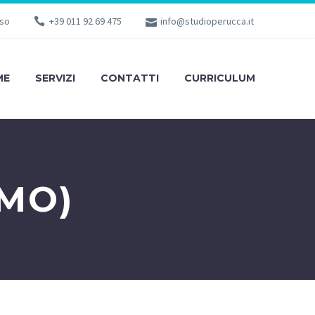
sso
+39 011 92 69 475
info@studioperucca.it
ME
SERVIZI
CONTATTI
CURRICULUM
MO)