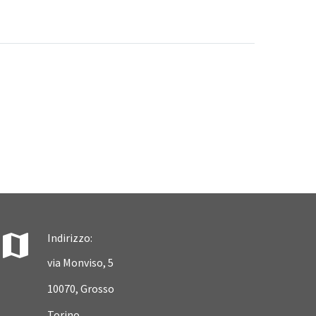


Indirizzo:
via Monviso, 5
10070, Grosso
Torino