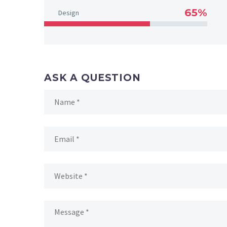
65%
Design
ASK A QUESTION