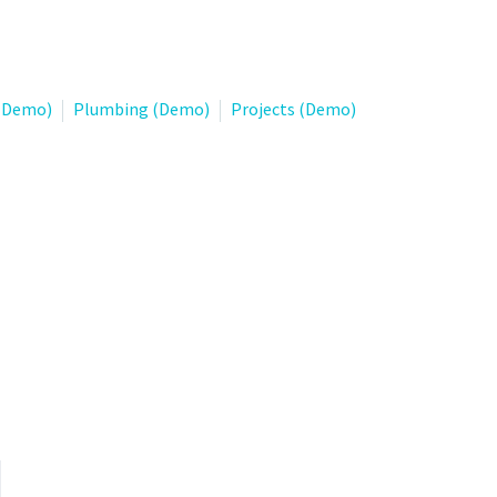
 (Demo)
Plumbing (Demo)
Projects (Demo)