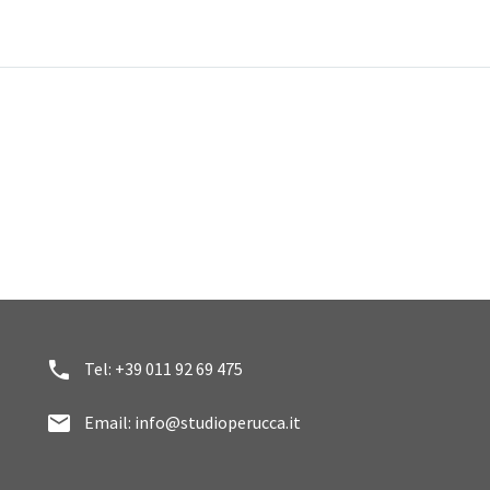


Tel: +39 011 92 69 475


Email: info@studioperucca.it