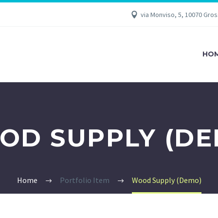
via Monviso, 5, 10070 Gro
HO
OD SUPPLY (DE
Home
Portfolio Item
Wood Supply (Demo)